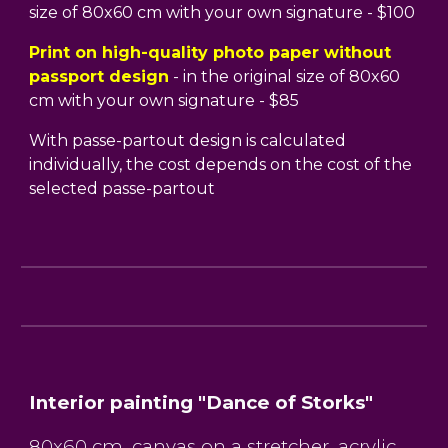
size of 80x60 cm with your own signature - $100
Print on high-quality photo paper without
passport design
- in the original size of 80x60
cm with your own signature - $85
With passe-partout design is calculated
individually, the cost depends on the cost of the
selected passe-partout
Interior painting "Dance of Storks"
80x60 cm, canvas on a stretcher, acrylic