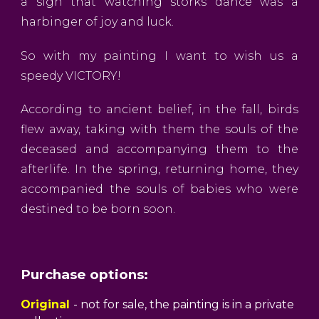
a sign that watching storks dance was a
harbinger of joy and luck.
So with my painting I want to wish us a
speedy VICTORY!
According to ancient belief, in the fall, birds
flew away, taking with them the souls of the
deceased and accompanying them to the
afterlife. In the spring, returning home, they
accompanied the souls of babies who were
destined to be born soon.
Purchase options:
Original
- not for sale, the painting is in a private