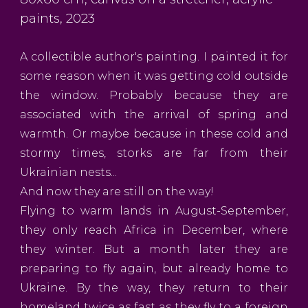
paints, 2023
A collectible author's painting. I painted it for
some reason when it was getting cold outside
the window. Probably because they are
associated with the arrival of spring and
warmth. Or maybe because in these cold and
stormy times, storks are far from their
Ukrainian nests...
And now they are still on the way!
Flying to warm lands in August-September,
they only reach Africa in December, where
they winter. But a month later they are
preparing to fly again, but already home to
Ukraine. By the way, they return to their
homeland twice as fast as they fly to a foreign