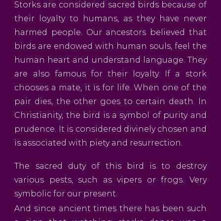
Storks are considered sacred birds because of
their loyalty to humans, as they have never
harmed people. Our ancestors believed that
birds are endowed with human souls, feel the
human heart and understand language. They
are also famous for their loyalty. If a stork
chooses a mate, it is for life. When one of the
pair dies, the other goes to certain death. In
Christianity, the bird is a symbol of purity and
prudence. It is considered divinely chosen and
is associated with piety and resurrection.
The sacred duty of this bird is to destroy
various pests, such as vipers or frogs. Very
symbolic for our present.
And since ancient times there has been such