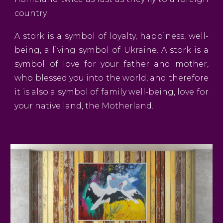
country.
A stork is a symbol of loyalty, happiness, well-
being, a living symbol of Ukraine. A stork is a
symbol of love for your father and mother,
who blessed you into the world, and therefore
it is also a symbol of family well-being, love for
your native land, the Motherland.