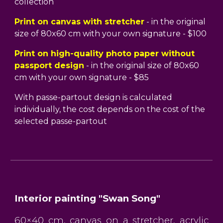
collection
Print on canvas with stretcher
- in the original
size of 80x60 cm with your own signature - $100
Print on high-quality photo paper without
passport design
- in the original size of 80x60
cm with your own signature - $85
With passe-partout design is calculated
individually, the cost depends on the cost of the
selected passe-partout
Interior painting "Swan Song"
60×40 cm, canvas on a stretcher, acrylic