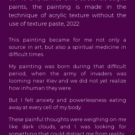
paints, the painting is made in the
technique of acrylic texture without the
use of texture paste, 2022
This painting became for me not only a
source in art, but also a spiritual medicine in
difficult times.
My painting was born during that difficult
period, when the army of invaders was
looming near Kiev and we did not yet realize
how inhuman they were.
But I felt anxiety and powerlessness eating
away at every cell of my body.
These painful thoughts were weighing on me
like dark clouds, and I was looking for
something that could distract me from reality.