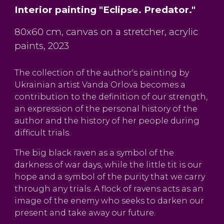
Interior painting "Eclipse. Predator."
80x60 cm, canvas on a stretcher, acrylic
paints, 2023
The collection of the author's painting by
Ukrainian artist Vanda Orlova becomes a
contribution to the definition of our strength,
an expression of the personal history of the
author and the history of her people during
difficult trials.
The big black raven as a symbol of the
darkness of war days, while the little tit is our
hope and a symbol of the purity that we carry
through any trials. A flock of ravens acts as an
image of the enemy who seeks to darken our
present and take away our future.