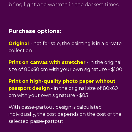
bring light and warmth in the darkest times.
Purchase options:
Original
- not for sale, the painting is in a private
collection
Print on canvas with stretcher
- in the original
size of 80x60 cm with your own signature - $100
Print on high-quality photo paper without
passport design
- in the original size of 80x60
cm with your own signature - $85
With passe-partout design is calculated
individually, the cost depends on the cost of the
selected passe-partout