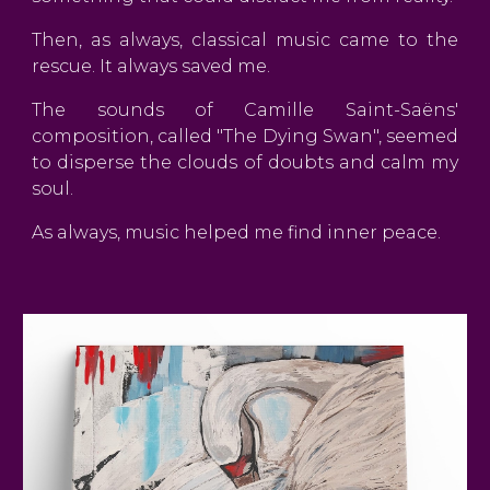
Then, as always, classical music came to the
rescue. It always saved me.
The sounds of Camille Saint-Saëns'
composition, called "The Dying Swan", seemed
to disperse the clouds of doubts and calm my
soul.
As always, music helped me find inner peace.