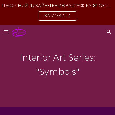
ГРАФІЧНИЙ ДИЗАЙН🎨КНИЖВА ГРАФІКА🎨РОЗПИС СТІН🎨ІНТЕР'ЄРНІ КАРТИНИ ДЛЯ ОФІСУ ТА ДОМУ
Skip to main content
Skip to navigation
ЗАМОВИТИ
Interior Art Series:
"Symbols"