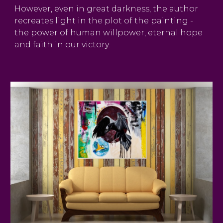
However, even in great darkness, the author
recreates light in the plot of the painting -
the power of human willpower, eternal hope
and faith in our victory.