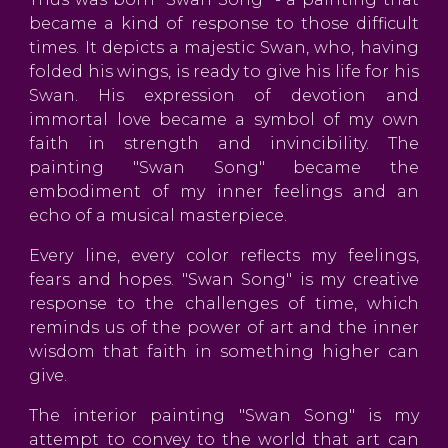
became a kind of response to those difficult
times. It depicts a majestic Swan, who, having
folded his wings, is ready to give his life for his
Swan. His expression of devotion and
immortal love became a symbol of my own
faith in strength and invincibility. The
painting "Swan Song" became the
embodiment of my inner feelings and an
echo of a musical masterpiece.
Every line, every color reflects my feelings,
fears and hopes. "Swan Song" is my creative
response to the challenges of time, which
reminds us of the power of art and the inner
wisdom that faith in something higher can
give.
The interior painting "Swan Song" is my
attempt to convey to the world that art can