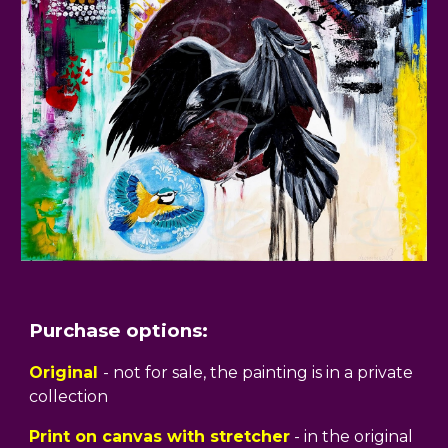
Purchase options:
Original
- not for sale, the painting is in a private
collection
Print on canvas with stretcher
- in the original