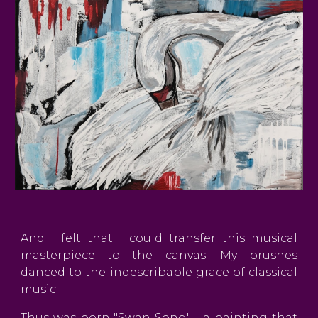
And I felt that I could transfer this musical
masterpiece to the canvas. My brushes
danced to the indescribable grace of classical
music.
Thus was born "Swan Song" - a painting that