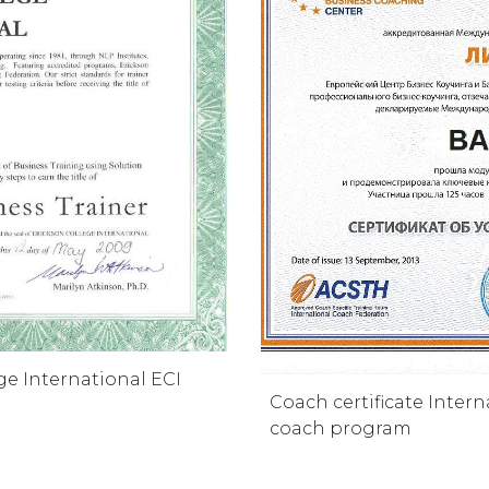
ge International ECI
Coach certificate Inter
coach program