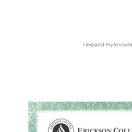
I expand my knowled