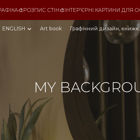
ФІКА🎨РОЗПИС СТІН🎨ІНТЕР'ЄРНІ КАРТИНИ ДЛЯ О
ip to main content
Skip to navigat
ENGLISH
Art book
Графічний дизайн,
MY
BACKGRO