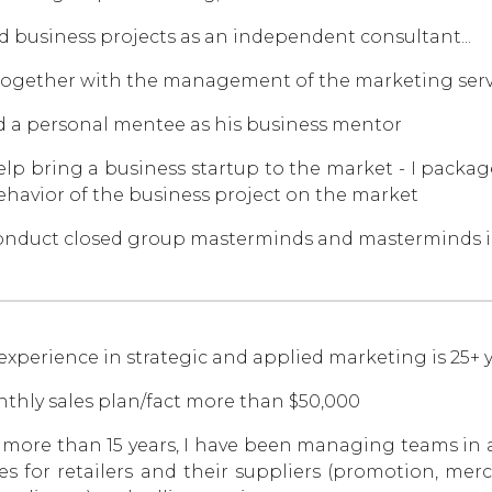
ad business projects as an independent consultant...
ogether with the management of the marketing servi
d a personal mentee as his business mentor
help bring a business startup to the market - I package
ehavior of the business project on the market
conduct closed group masterminds and masterminds i
experience in strategic and applied marketing is 25+ y
thly sales plan/fact more than $50,000
 more than 15 years, I have been managing teams in 
ces for retailers and their suppliers (promotion, m