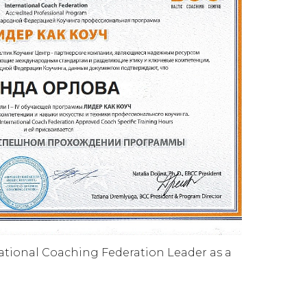
national Coaching Federation Leader as a