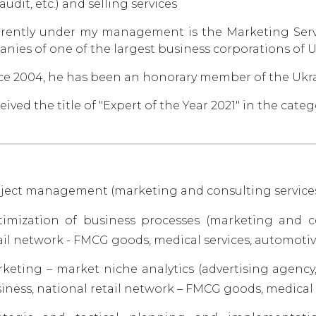
 audit, etc.) and selling services
rently under my management is the Marketing Servi
nies of one of the largest business corporations of 
ce 2004, he has been an honorary member of the Ukr
eived the title of "Expert of the Year 2021" in the ca
ject management (marketing and consulting services, 
imization of business processes (marketing and co
ail network - FMCG goods, medical services, automotive
keting – market niche analytics (advertising agency
iness, national retail network – FMCG goods, medical 