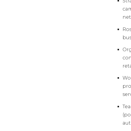
St
cam
net
Ros
bus
Org
con
ret
Wor
pro
ser
Tea
(po
aut