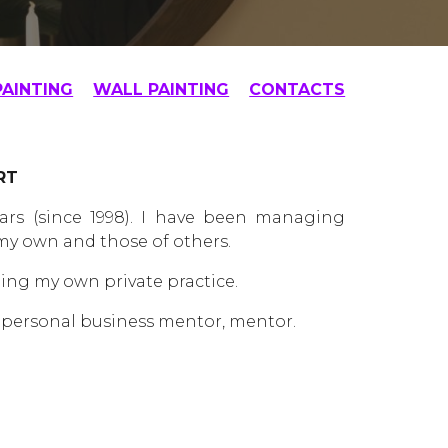
PAINTING
WALL PAINTING
CONTACTS
RT
rs (since 1998). I have been managing
 my own and those of others.
ning my own private practice.
 a personal business mentor, mentor.