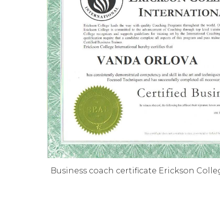
Business coach certificate Erickson Colle