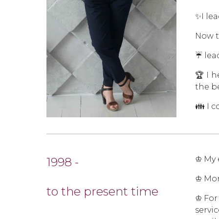
✨I le
Now t
☔ lea
🏆 I 
the b
👪 I 
♔ My 
1998 -
♔ Mon
to the present time
♔ For
servi