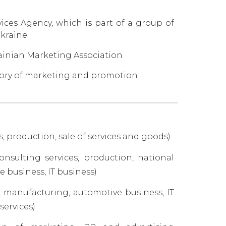
ces Agency, which is part of a group of
Ukraine
ainian Marketing Association
tegory of marketing and promotion
production, sale of services and goods)
nsulting services, production, national
 business, IT business)
, manufacturing, automotive business, IT
services)