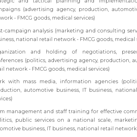
rategic and tactical planning and implementati
paigns (advertising agency, production, automotive
work - FMCG goods, medical services)
t-campaign analysis (marketing and consulting servi
iness, national retail network - FMCG goods, medical 
anization and holding of negotiations, present
ferences (politics, advertising agency, production, a
ail network - FMCG goods, medical services)
k with mass media, information agencies (politic
duction, automotive business, IT business, nation
vices)
m management and staff training for effective com
litics, public services on a national scale, market
omotive business, IT business, national retail network