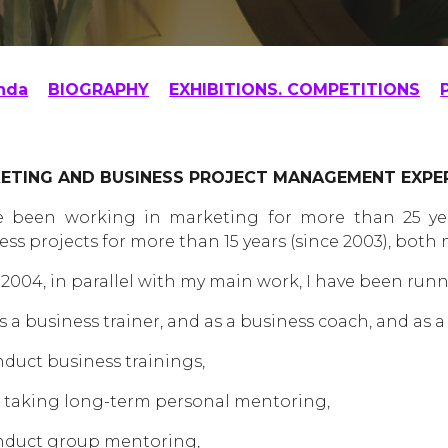
nda
BIOGRAPHY
EXHIBITIONS. COMPETITIONS
ETING AND BUSINESS PROJECT MANAGEMENT EXPE
e been working in marketing for more than 25 yea
ess projects for more than 15 years (since 2003), both
 2004, in parallel with my main work, I have been run
s a business trainer, and as a business coach, and as
nduct business trainings,
 taking long-term personal mentoring,
nduct group mentoring,