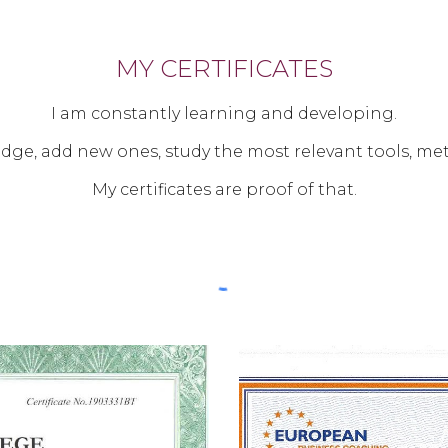
MY CERTIFICATES
I am constantly learning and developing.
ge, add new ones, study the most relevant tools, me
My certificates are proof of that.