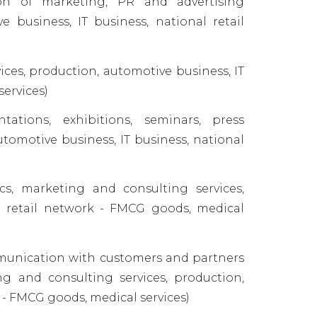
on of marketing, PR and advertising
 business, IT business, national retail
ces, production, automotive business, IT
services)
ations, exhibitions, seminars, press
utomotive business, IT business, national
s, marketing and consulting services,
al retail network - FMCG goods, medical
munication with customers and partners
ing and consulting services, production,
 - FMCG goods, medical services)