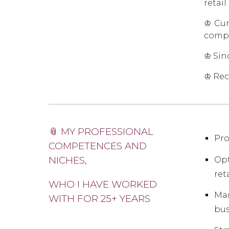
retail
♔ Cur
compa
♔ Sin
♔ Rec
📎 MY PROFESSIONAL
Pro
COMPETENCES AND
NICHES,
Opt
ret
WHO I HAVE WORKED
Mar
WITH FOR 25+ YEARS
bus