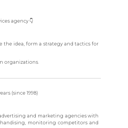
ces agency 👇
 the idea, form a strategy and tactics for
n organizations.
ears (since 1998)
advertising and marketing agencies with
erchandising, monitoring competitors and