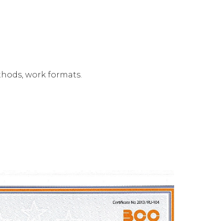
thods, work formats.