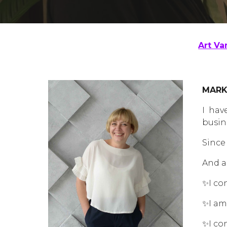
Art Va
MARK
I hav
busin
Since
And a
✨I co
✨I am
✨I co